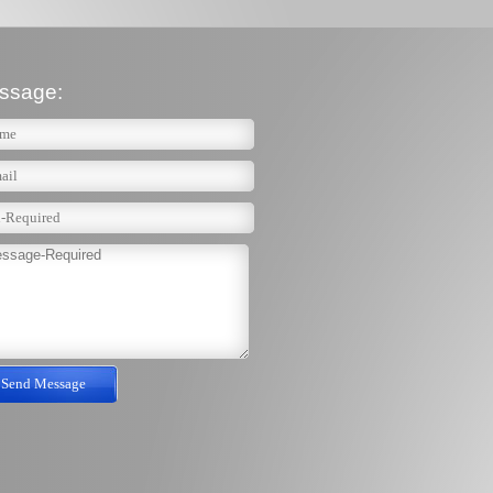
ssage: