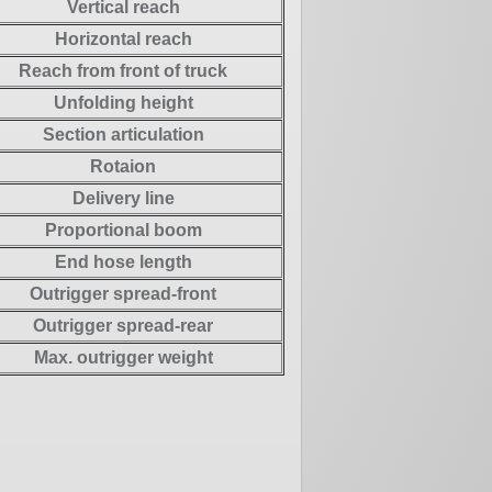
Vertical reach
Horizontal reach
Reach from front of truck
Unfolding height
Section articulation
Rotaion
Delivery line
Proportional boom
End hose length
Outrigger spread-front
Outrigger spread-rear
Max. outrigger weight