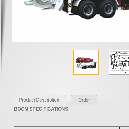
Product Description
Order
BOOM SPECIFICATIONS