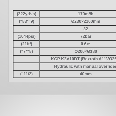
(222yd³/h)
170m³/h
("83*"9)
Ø230×2100mm
32
(1044psi)
72bar
(21ft³)
0.6㎥
("7*"8)
Ø200×Ø180
KCP K3V10DT (Rexroth A11VO26
Hydraulic with manual override
("11/2)
40mm