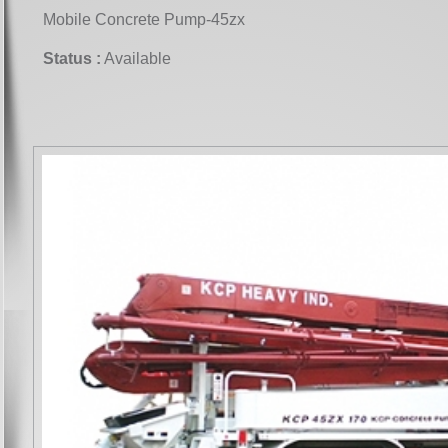
Mobile Concrete Pump-45zx
Status :
Available