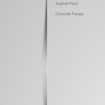
Asphalt Plant
Concrete Pumpe