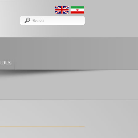
actUs