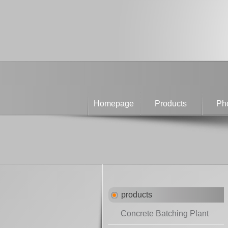
Homepage
Products
Pho
products
Concrete Batching Plant