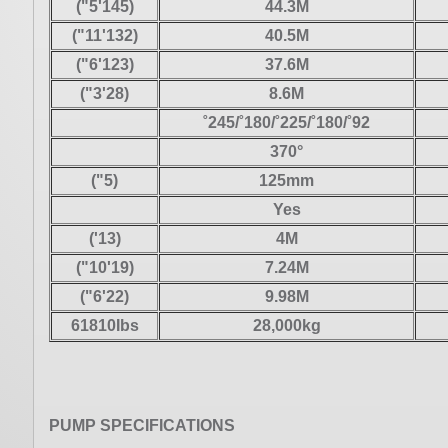
("5'145)
44.3M
("11'132)
40.5M
("6'123)
37.6M
("3'28)
8.6M
˚245/˚180/˚225/˚180/˚92
370°
("5)
125mm
Yes
('13)
4M
("10'19)
7.24M
("6'22)
9.98M
61810Ibs
28,000kg
PUMP SPECIFICATIONS