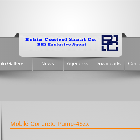
to Gallery
News
Agencies
Downloads
Cont
Mobile Concrete Pump-45zx