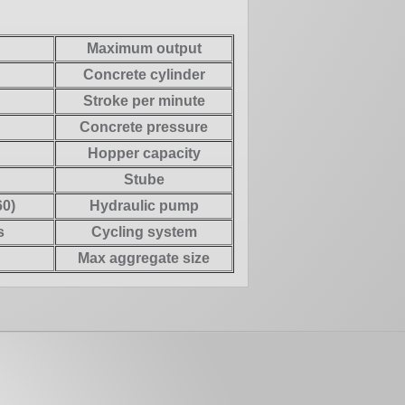
Maximum output
Concrete cylinder
Stroke per minute
Concrete pressure
Hopper capacity
Stube
0)
Hydraulic pump
s
Cycling system
Max aggregate size