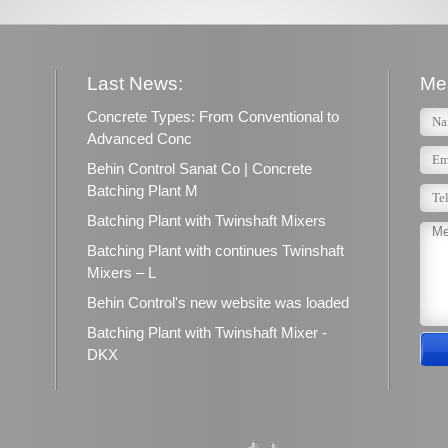
Last News:
Me
Concrete Types: From Conventional to
Advanced Conc
Behin Control Sanat Co | Concrete
Batching Plant M
Batching Plant with Twinshaft Mixers
Batching Plant with continues Twinshaft
Mixers – L
Behin Control's new website was loaded
Batching Plant with Twinshaft Mixer -
DKX