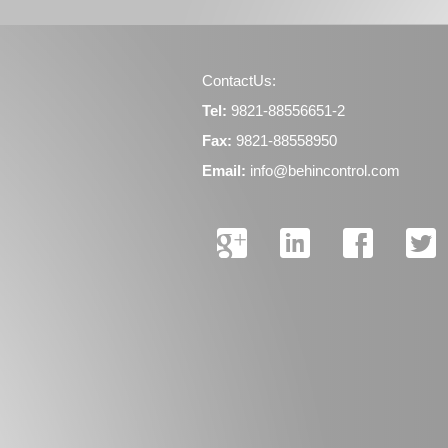
ContactUs:
Tel:
9821-88556651-2
Fax:
9821-88558950
Email:
info@behincontrol.com