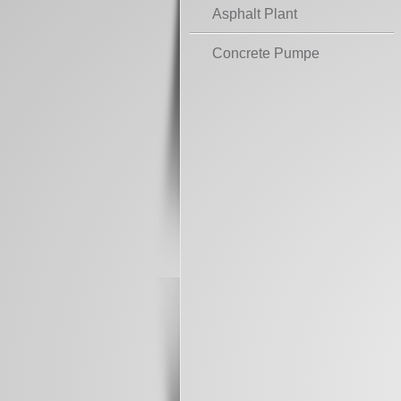
Asphalt Plant
Concrete Pumpe