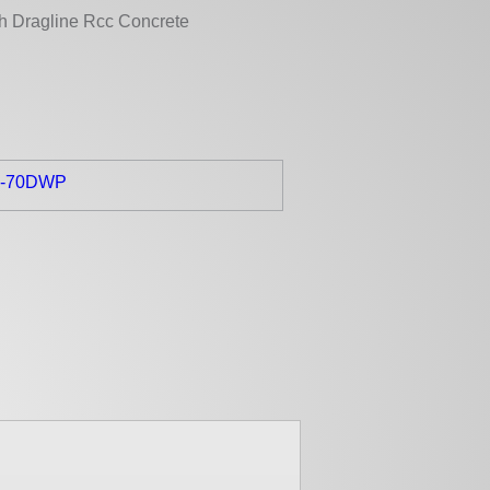
th Dragline Rcc Concrete