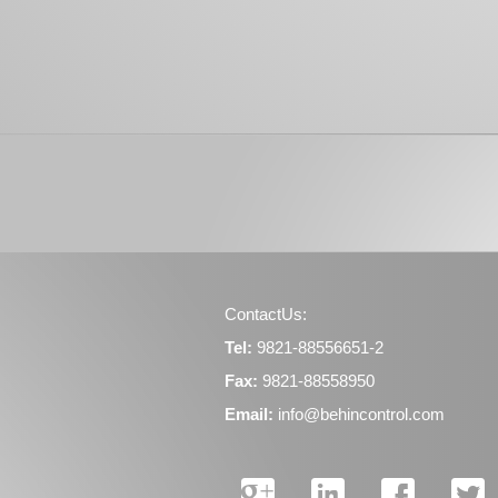
ContactUs:
Tel:
9821-88556651-2
Fax:
9821-88558950
Email:
info@behincontrol.com