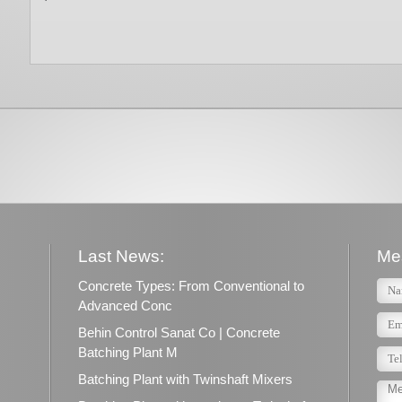
Last News:
Me
Concrete Types: From Conventional to
Advanced Conc
Behin Control Sanat Co | Concrete
Batching Plant M
Batching Plant with Twinshaft Mixers