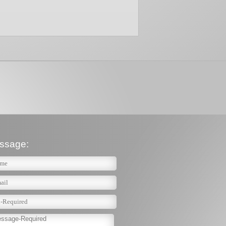
ssage: