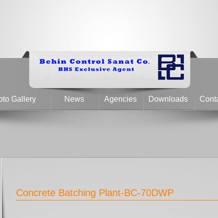
to Gallery
News
Agencies
Downloads
Cont
Concrete Batching Plant-BC-70DWP