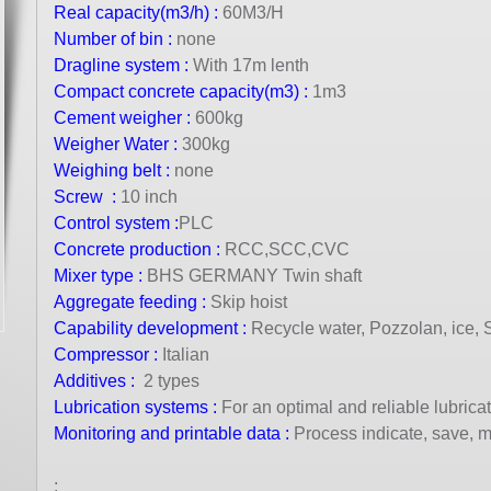
Real capacity(m3/h) :
60M3/H
Number of bin :
none
Dragline system :
With 17m lenth
Compact concrete capacity(m3) :
1m3
Cement weigher :
600kg
Weigher Water :
300kg
Weighing belt :
none
Screw :
10 inch
Control
syste
m :
PLC
Concrete production :
RCC,SCC,CVC
Mixer type
:
BHS GERMANY Twin shaft
Aggregate feeding :
Skip hoist
Capability development :
Recycle water, Pozzolan, ice, Si
Compressor
:
Italian
Additives :
2 types
Lubrication systems :
For an optimal and reliable lubrica
Monitoring and printable data :
Process indicate, save, 
: