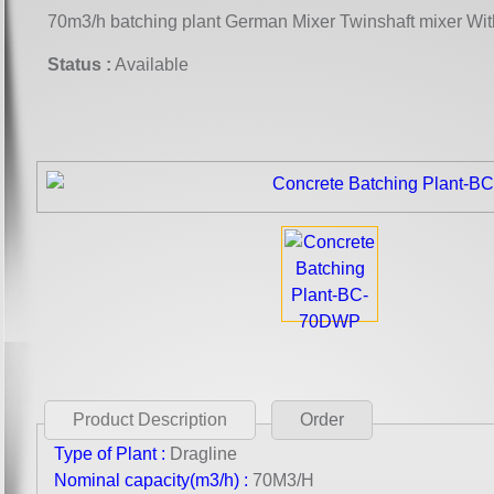
70m3/h batching plant German Mixer Twinshaft mixer Wi
Status :
Available
Product Description
Order
Type of Plant :
Dragline
Nominal capacity(m3/h) :
70M3/H