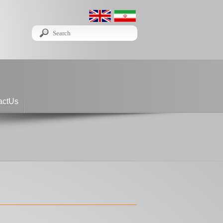
actUs