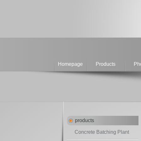
Homepage
Products
Pho
products
Concrete Batching Plant