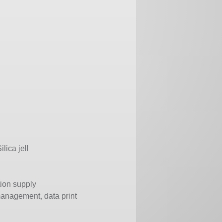
lica jell
tion supply
management, data print