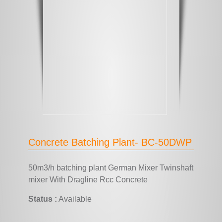
Concrete Batching Plant- BC-50DWP
50m3/h batching plant German Mixer Twinshaft
mixer With Dragline Rcc Concrete
Status :
Available