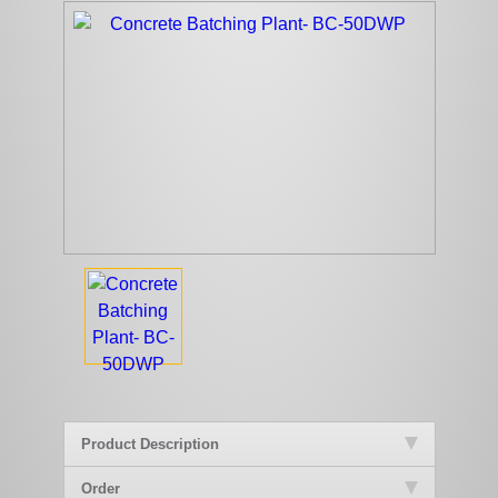
Product Description
Order