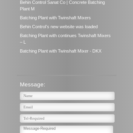
Behin Control Sanat Co | Concrete Batching
Plant M
Batching Plant with Twinshaft Mixers
Behin Control's new website was loaded
Batching Plant with continues Twinshaft Mixers
– L
Batching Plant with Twinshaft Mixer - DKX
Message: