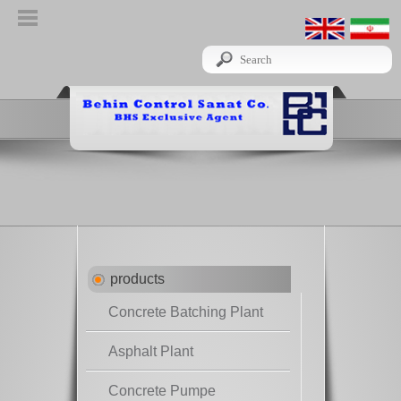
products
Concrete Batching Plant
Asphalt Plant
Concrete Pumpe