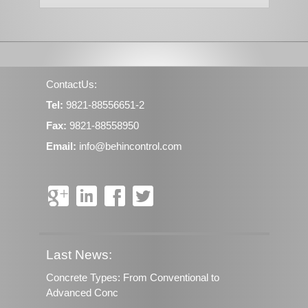
ContactUs:
Tel:
9821-88556651-2
Fax:
9821-88558950
Email:
info@behincontrol.com
Last News:
Concrete Types: From Conventional to
Advanced Conc